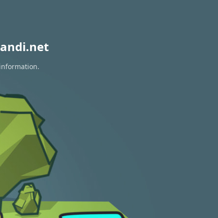
andi.net
 information.