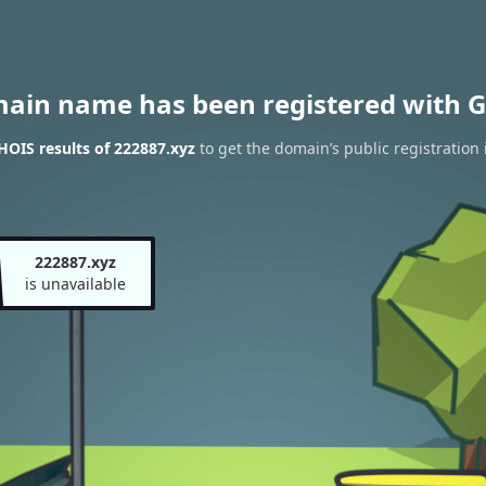
main name has been registered with G
OIS results of 222887.xyz
to get the domain’s public registration
222887.xyz
is unavailable