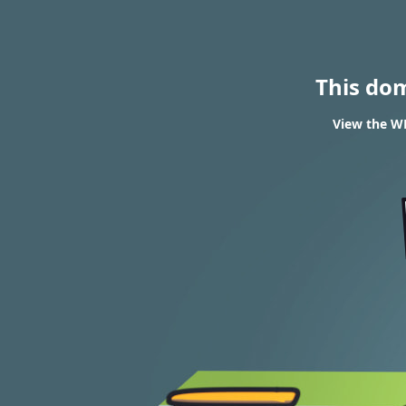
This do
View the WH