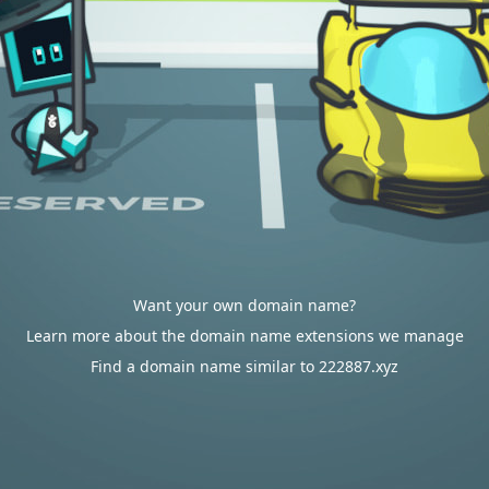
Want your own domain name?
Learn more about the domain name extensions we manage
Find a domain name similar to 222887.xyz